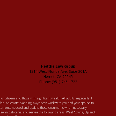
Hedtke Law Group
1314 West Florida Ave, Suite 201A
Hemet, CA 92545
Phone: (951) 746-1722
or citizens and those with significant wealth. All adults, especially if
lan. An estate planning lawyer can work with you and your spouse to
 documents needed and update those documents when necessary.
law in California, and serves the following areas: West Covina, Upland,