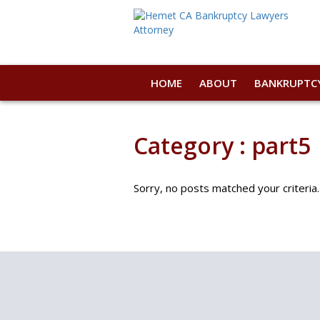
HOME
ABOUT
BANKRUPTC
Category : part5
Sorry, no posts matched your criteria.