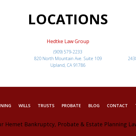
LOCATIONS
Hedtke Law Group
(909) 579-2233
820 North Mountain Ave. Suite 109
243
Upland, CA 91786
NNING
WILLS
TRUSTS
PROBATE
BLOG
CONTACT
ur Hemet Bankruptcy, Probate & Estate Planning La