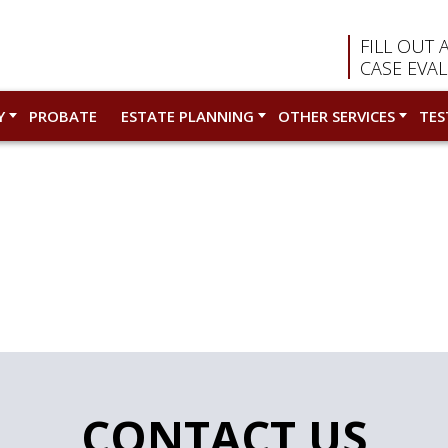
FILL OUT 
CASE EVA
Y
PROBATE
ESTATE PLANNING
OTHER SERVICES
TES
CONTACT US