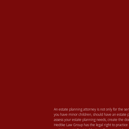
An estate planning attorney is not only for the seni
you have minor children, should have an estate p
assess your estate planning needs, create the
Hedtke Law Group has the legal right to practice 