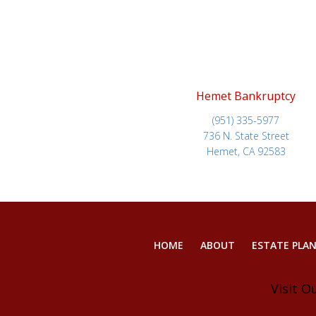
Hemet Bankruptcy
(951) 335-5977
736 N. State Street
Hemet, CA 92583
HOME
ABOUT
ESTATE PLA
Visit O