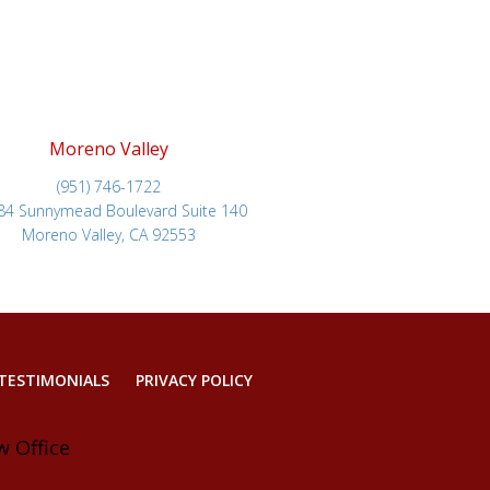
Moreno Valley
(951) 746-1722
84 Sunnymead Boulevard Suite 140
Moreno Valley, CA 92553
TESTIMONIALS
PRIVACY POLICY
w Office