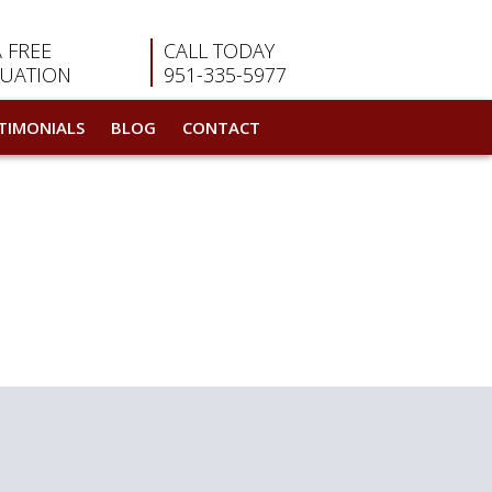
A FREE
CALL TODAY
LUATION
951-335-5977
TIMONIALS
BLOG
CONTACT