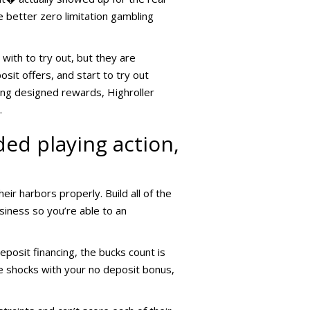
e better zero limitation gambling
 with to try out, but they are
sit offers, and start to try out
ing designed rewards, Highroller
.
ed playing action,
ir harbors properly. Build all of the
siness so you’re able to an
posit financing, the bucks count is
e shocks with your no deposit bonus,