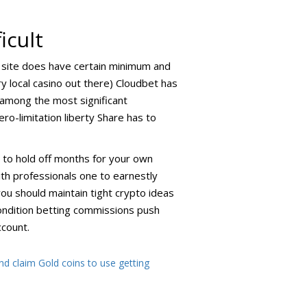
icult
he site does have certain minimum and
y local casino out there) Cloudbet has
 among the most significant
ro-limitation liberty Share has to
 to hold off months for your own
th professionals one to earnestly
u should maintain tight crypto ideas
condition betting commissions push
ccount.
nd claim Gold coins to use getting