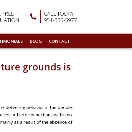
A FREE
CALL TODAY
LUATION
951-335-5977
TIMONIALS
BLOG
CONTACT
nture grounds is
-delivering behavior in the people.
ices. Athlete connections within no
mainly as a result of the absence of