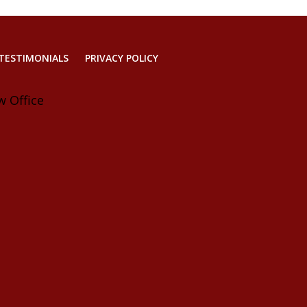
TESTIMONIALS
PRIVACY POLICY
w Office