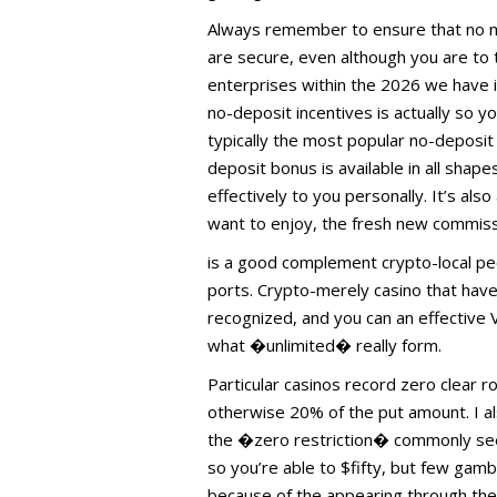
Always remember to ensure that no ma
are secure, even although you are to 
enterprises within the 2026 we have 
no-deposit incentives is actually so 
typically the most popular no-deposit
deposit bonus is available in all sha
effectively to you personally. It’s als
want to enjoy, the fresh new commiss
is a good complement crypto-local peo
ports. Crypto-merely casino that have
recognized, and you can an effective 
what �unlimited� really form.
Particular casinos record zero clear
otherwise 20% of the put amount. I al
the �zero restriction� commonly seem
so you’re able to $fifty, but few gam
because of the appearing through the 