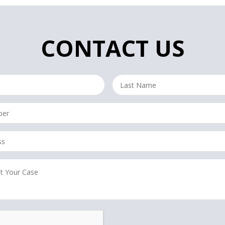
CONTACT US