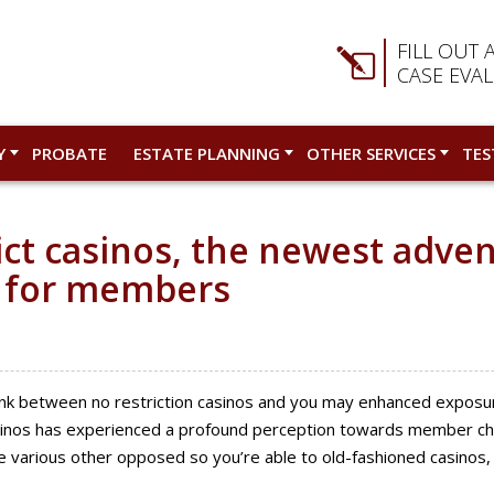
FILL OUT 
CASE EVA
Y
PROBATE
ESTATE PLANNING
OTHER SERVICES
TES
rict casinos, the newest adve
d for members
nk between no restriction casinos and you may enhanced exposure
casinos has experienced a profound perception towards member cho
e various other opposed so you’re able to old-fashioned casinos, 