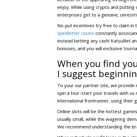
enjoy. While using crypto and putting
enterprises get to a genuine, unrestri
No-put incentives try free to claim in
SpinBetter casino
constantly associate
instead betting any cash! KatsuBet a
bonuses, and you will exclusive tourna
When you find your
I suggest beginnin
To your our partner site, we provide 
spin a tour-start your travels with u
international frontrunner, using thei
Online slots will be the hottest game
usually small, while the wagering de
We recommend understanding the br