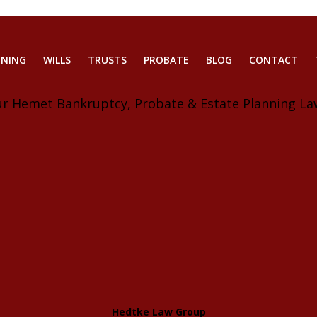
NNING
WILLS
TRUSTS
PROBATE
BLOG
CONTACT
ur Hemet Bankruptcy, Probate & Estate Planning La
Hedtke Law Group