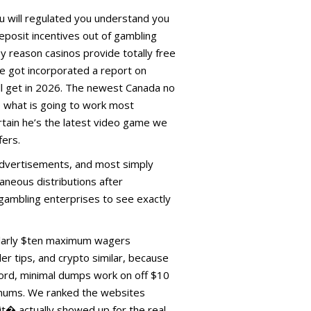
 will regulated you understand you
eposit incentives out of gambling
 reason casinos provide totally free
ve got incorporated a report on
ll get in 2026. The newest Canada no
e what is going to work most
certain he’s the latest video game we
fers.
 advertisements, and most simply
aneous distributions after
 gambling enterprises to see exactly
cularly $ten maximum wagers
r tips, and crypto similar, because
ord, minimal dumps work on off $10
ximums. We ranked the websites
it� actually showed up for the real