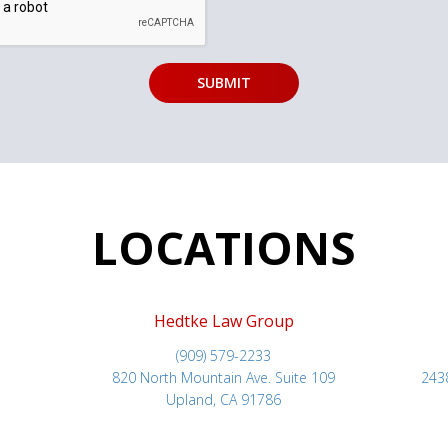
LOCATIONS
Hedtke Law Group
(909) 579-2233
820 North Mountain Ave. Suite 109
243
Upland, CA 91786