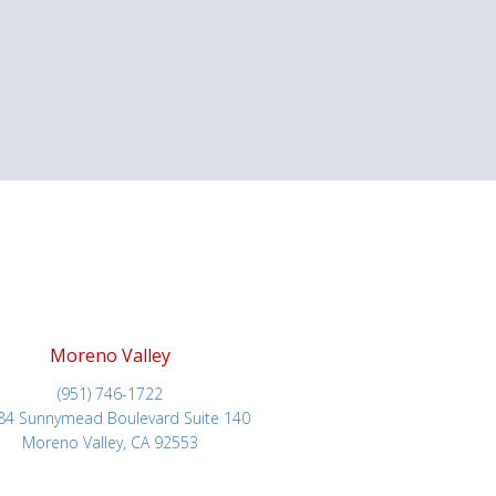
Moreno Valley
(951) 746-1722
84 Sunnymead Boulevard Suite 140
Moreno Valley, CA 92553