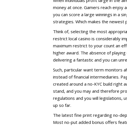
When individuals profit large in the a
money at once. Gamers reach enjoy an
you can score a large winnings in a si
strategies. Which makes the newest p
Think of, selecting the most appropri
restrict local casino is considerably 
maximum restrict to your count an eff
higher award. The absence of playing 
delivering a fantastic and you can unr
Such, particular want term monitors a
instead of financial intermediaries. P
created around a no-KYC build right 
stand, and you may and therefore pr
regulations and you will legislations,
up so far.
The latest fine print regarding no-dep
Most no-put added bonus offers featu