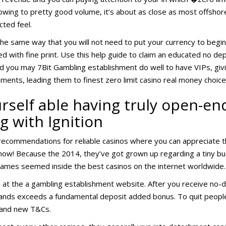
 owing to pretty good volume, it’s about as close as most offshor
cted feel.
 the same way that you will not need to put your currency to begin
d with fine print. Use this help guide to claim an educated no depo
nd you may 7Bit Gambling establishment do well to have VIPs, giv
ments, leading them to finest zero limit casino real money choice
self able having truly open-end
g with Ignition
recommendations for reliable casinos where you can appreciate the
s now! Because the 2014, they’ve got grown up regarding a tiny bu
r games seemed inside the best casinos on the internet worldwide.
s at the a gambling establishment website. After you receive no-de
mands exceeds a fundamental deposit added bonus. To quit peopl
and new T&Cs.