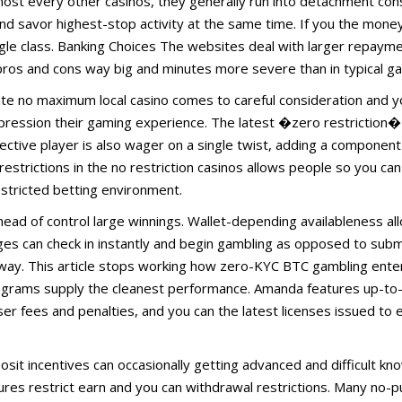
lmost every other casinos, they generally run into detachment cons
d savor highest-stop activity at the same time. If you the mone
ngle class. Banking Choices The websites deal with larger repaymen
ros and cons way big and minutes more severe than in typical g
ate no maximum local casino comes to careful consideration and yo
impression their gaming experience. The latest �zero restriction� 
ective player is also wager on a single twist, adding a component
restrictions in the no restriction casinos allows people so you
estricted betting environment.
head of control large winnings. Wallet-depending availableness a
ages can check in instantly and begin gambling as opposed to submit
away. This article stops working how zero-KYC BTC gambling ente
ograms supply the cleanest performance. Amanda features up-to
 user fees and penalties, and you can the latest licenses issued t
osit incentives can occasionally getting advanced and difficult kn
res restrict earn and you can withdrawal restrictions. Many no-p