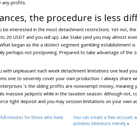
 any profits.
ances, the procedure is less diff
 to be interested in the most detachment restrictions. Yet not, t
 to 20 USDT and you will up). Like Stake (and you may almost ever
 What began as the a distinct segment gambling establishment is
really perhaps not postponing. Prepared to take advantage of the ze
u with unpleasant each week detachment limitations one lead you
ums one to severely cover your own production. I always share wi
erprises ‘s the sbling profits are nonexempt money, meaning yo
ls massive jackpots while in the taxation season. Although not, 
rce tight deposit and you may session limitations on your own a
 full minutes for those who have
You can create a free account a
activities intentions merely
»