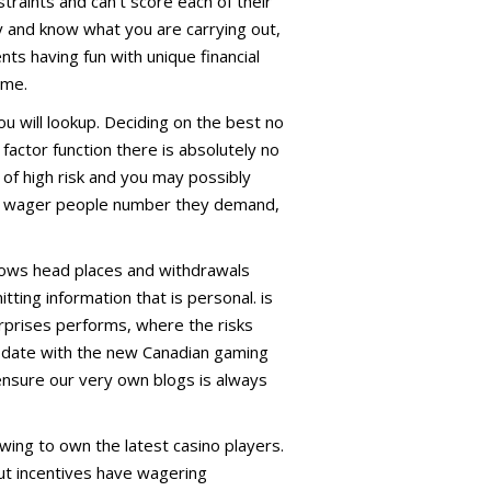
traints and can’t score each of their
y and know what you are carrying out,
ts having fun with unique financial
ame.
u will lookup. Deciding on the best no
factor function there is absolutely no
 of high risk and you may possibly
 can wager people number they demand,
llows head places and withdrawals
ting information that is personal. is
rprises performs, where the risks
-date with the new Canadian gaming
o ensure our very own blogs is always
owing to own the latest casino players.
ut incentives have wagering