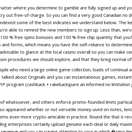
tter where you determine to gamble are fully signed up and you
try out free-of-charge. So you can find a very good Canadian no d
indexed some of the best indicates we understand below. The key
you’re able to remind the new members to sign up. Less than, we’
 100 % free spins bonuses and 100 % free chip quantity that you’
pes and forms, which means you have the self-reliance to determin
o advisable to glance at the local casino overall so you can make 
ion procedures we should explore, and that they bring normal of
ple who need a large online game collection, loads of continual
 talked about Originals and you can instantaneous games, instant
VIP program (cashback + rakeback)pare an informed no limitation
 roof whatsoever, and others enforce promo-founded limits parti
so appeared whether or not versatile money used on notes, lende
s even more crypto-amicable in practice. Round the that it rec
bling enterprises certainly upload genuine each-deal or daily ma
revenue and you can paying attention to your in which �zero lim