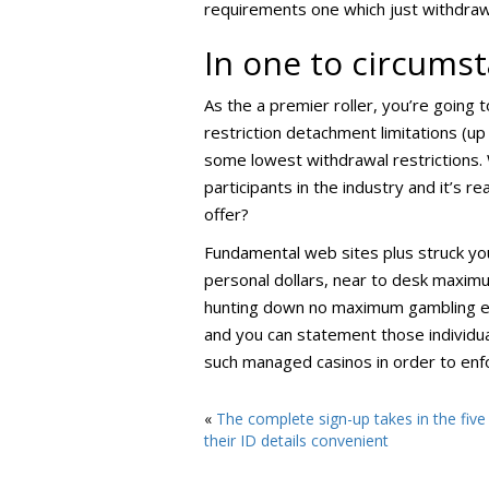
requirements one which just withdraw
In one to circumst
As the a premier roller, you’re going
restriction detachment limitations (up
some lowest withdrawal restrictions.
participants in the industry and it’s 
offer?
Fundamental web sites plus struck yo
personal dollars, near to desk maxim
hunting down no maximum gambling ent
and you can statement those individua
such managed casinos in order to enfo
«
The complete sign-up takes in the five
their ID details convenient