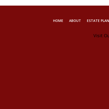
HOME
ABOUT
ESTATE PLA
Visit O