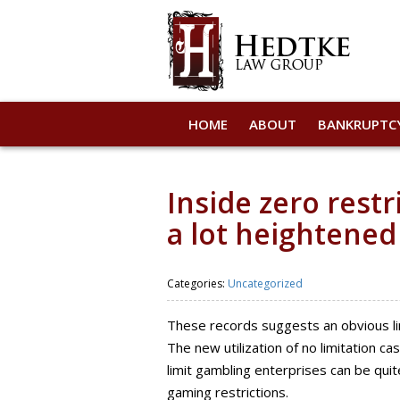
HOME
ABOUT
BANKRUPTC
Inside zero rest
a lot heightene
Categories:
Uncategorized
These records suggests an obvious li
The new utilization of no limitation 
limit gambling enterprises can be quit
gaming restrictions.