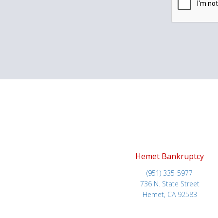
Hemet Bankruptcy
(951) 335-5977
736 N. State Street
Hemet, CA 92583