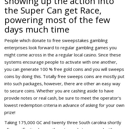
showing up the action into
the Super Can get Race,
powering most of the few
days much time
People which donate to free sweepstakes gambling
enterprises look forward to regular gambling games you
might come across in the a regular local casino. Since these
systems encourage people to activate with one another,
you can generate 100 % free gold coins and you will sweeps
coins by doing this. Totally free sweeps coins are mostly put
into such packages, however, there are other an easy way
to secure coins. Whether you are cashing aside to have
provide notes or real cash, be sure to meet the operator’s
lowest redemption criteria in advance of asking for your own
prize!
Taking 175,000 GC and twenty three South carolina shortly