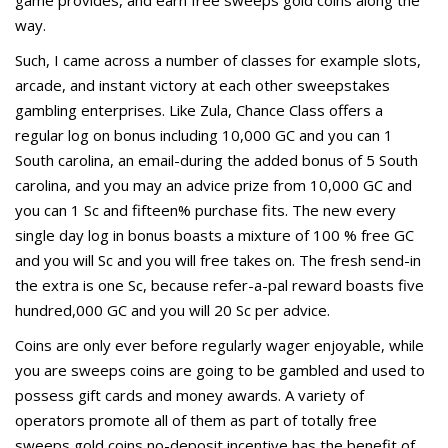
game provides, and earn free sweeps gold coins along the
way.
Such, I came across a number of classes for example slots,
arcade, and instant victory at each other sweepstakes
gambling enterprises. Like Zula, Chance Class offers a
regular log on bonus including 10,000 GC and you can 1
South carolina, an email-during the added bonus of 5 South
carolina, and you may an advice prize from 10,000 GC and
you can 1 Sc and fifteen% purchase fits. The new every
single day log in bonus boasts a mixture of 100 % free GC
and you will Sc and you will free takes on. The fresh send-in
the extra is one Sc, because refer-a-pal reward boasts five
hundred,000 GC and you will 20 Sc per advice.
Coins are only ever before regularly wager enjoyable, while
you are sweeps coins are going to be gambled and used to
possess gift cards and money awards. A variety of
operators promote all of them as part of totally free
sweeps gold coins no-deposit incentive has the benefit of.