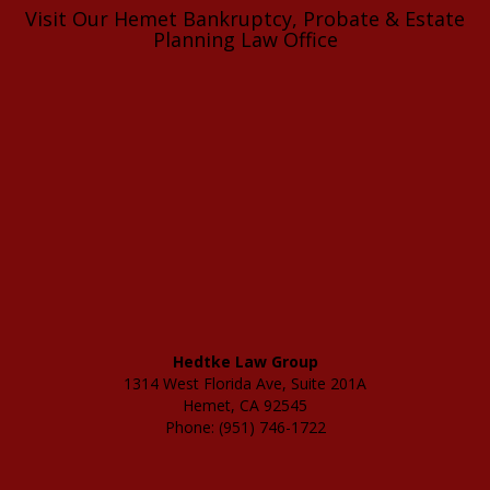
Visit Our Hemet Bankruptcy, Probate & Estate
Planning Law Office
Hedtke Law Group
1314 West Florida Ave, Suite 201A
Hemet, CA 92545
Phone: (951) 746-1722