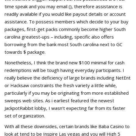
time speak and you may email (), therefore assistance is
readily available if you would like payout details or account
assistance. To possess members which decide to your buy
packages, first-get packs commonly become higher South
carolina greatest-ups – including, specific also offers
borrowing from the bank most South carolina next to GC
towards $ package.
Nonetheless, I think the brand new $100 minimal for cash
redemptions will be tough having everyday participants. I
really believe the deficiency of large brands including NetEnt
or Hacksaw constraints the fresh variety a little while,
particularly if you may be originating from more established
sweeps web sites. As i earliest featured the newest
JackpotRabbit lobby, I wasn’t expecting far from its faster
set of organization.
With all these downsides, certain brands like Baba Casino to
look at tend to be Inspire Las vegas and you will High 5