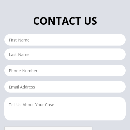
CONTACT US