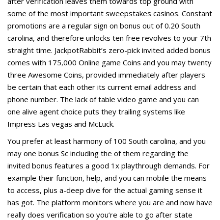
after verification leaves them towards top ground with
some of the most important sweepstakes casinos. Constant
promotions are a regular sign on bonus out of 0.20 South
carolina, and therefore unlocks ten free revolves to your 7th
straight time. JackpotRabbit’s zero-pick invited added bonus
comes with 175,000 Online game Coins and you may twenty
three Awesome Coins, provided immediately after players
be certain that each other its current email address and
phone number. The lack of table video game and you can
one alive agent choice puts they trailing systems like
Impress Las vegas and McLuck.
You prefer at least harmony of 100 South carolina, and you
may one bonus Sc including the of them regarding the
invited bonus features a good 1x playthrough demands. For
example their function, help, and you can mobile the means
to access, plus a-deep dive for the actual gaming sense it
has got. The platform monitors where you are and now have
really does verification so you’re able to go after state