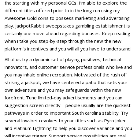
the starting with my personal GCs, I’m able to explore the
different titles offered prior to in the long run using my
Awesome Gold coins to possess marketing and advertising
play. JackpotRabbit sweepstakes gambling establishment is
certainly one move ahead regarding bonuses. Keep reading
when i take you step-by-step through the new the new
platform’s incentives and you will all you have to understand.
All of us try a dynamic set of playing positives, technical
innovators, and customer service professionals who live and
you may inhale online recreation. Motivated of the rush off
striking a jackpot, we have centered a patio that sets your
own adventure and you may safeguards within the new
forefront. Tune limited-day advertisements and you can
suggestion screen directly – people usually are the quickest
pathways in order to important South carolina stability. Try
several low-bet revolves to your titles such as Pyro Joker
and Platinum Lightning to help you discover variance and you
will incentive trigger. Support service possibilities are real