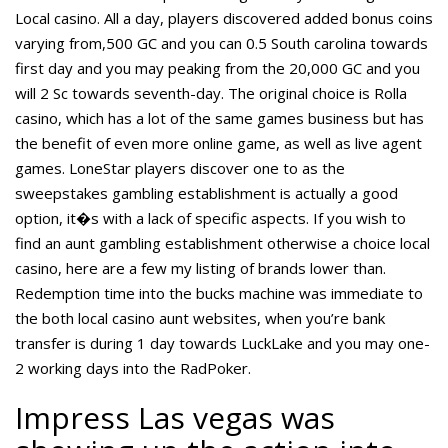
Local casino. All a day, players discovered added bonus coins
varying from,500 GC and you can 0.5 South carolina towards
first day and you may peaking from the 20,000 GC and you
will 2 Sc towards seventh-day. The original choice is Rolla
casino, which has a lot of the same games business but has
the benefit of even more online game, as well as live agent
games. LoneStar players discover one to as the
sweepstakes gambling establishment is actually a good
option, it�s with a lack of specific aspects. If you wish to
find an aunt gambling establishment otherwise a choice local
casino, here are a few my listing of brands lower than.
Redemption time into the bucks machine was immediate to
the both local casino aunt websites, when you’re bank
transfer is during 1 day towards LuckLake and you may one-
2 working days into the RadPoker.
Impress Las vegas was