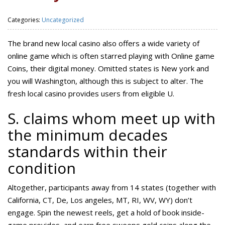
Categories:
Uncategorized
The brand new local casino also offers a wide variety of
online game which is often starred playing with Online game
Coins, their digital money. Omitted states is New york and
you will Washington, although this is subject to alter. The
fresh local casino provides users from eligible U.
S. claims whom meet up with
the minimum decades
standards within their
condition
Altogether, participants away from 14 states (together with
California, CT, De, Los angeles, MT, RI, WV, WY) don’t
engage. Spin the newest reels, get a hold of book inside-