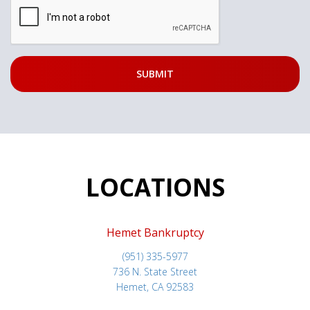
LOCATIONS
Hemet Bankruptcy
(951) 335-5977
736 N. State Street
Hemet, CA 92583