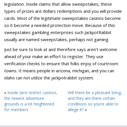
legislation. Inside claims that allow sweepstakes, these
types of prizes are dollars redemptions and you will provide
cards. Most of the legitimate sweepstakes casinos become
so it become a needed protection move. Because of this
sweepstakes gambling enterprises such JackpotRabbit
usually are named sweepstakes, perhaps not gaming.
Just be sure to look at and therefore says aren’t welcome
ahead of your make an effort to register. They use
verification checks to ensure that folks enjoy of courtroom
towns. It means people in arizona, michigan, and you can
idaho can not utilize the jackpotrabbit system.
«
Inside zero restrict casinos,
Will there be a pleasant bring,
the newest adventure
and they are there certain
grounds is a lot heightened
conditions so you’re able to
for members
allege it?
»