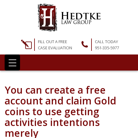
FILL OUT A FREE
CALL TODAY
CASE EVALUATION
951-335-5977
You can create a free
account and claim Gold
coins to use getting
activities intentions
merely