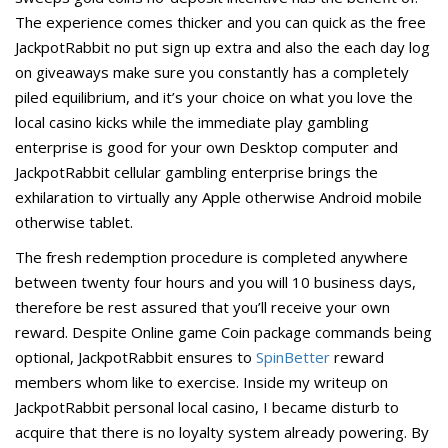
The experience comes thicker and you can quick as the free
JackpotRabbit no put sign up extra and also the each day log
on giveaways make sure you constantly has a completely
piled equilibrium, and it’s your choice on what you love the
local casino kicks while the immediate play gambling
enterprise is good for your own Desktop computer and
JackpotRabbit cellular gambling enterprise brings the
exhilaration to virtually any Apple otherwise Android mobile
otherwise tablet.
The fresh redemption procedure is completed anywhere
between twenty four hours and you will 10 business days,
therefore be rest assured that you’ll receive your own
reward. Despite Online game Coin package commands being
optional, JackpotRabbit ensures to
SpinBetter
reward
members whom like to exercise. Inside my writeup on
JackpotRabbit personal local casino, I became disturb to
acquire that there is no loyalty system already powering. By