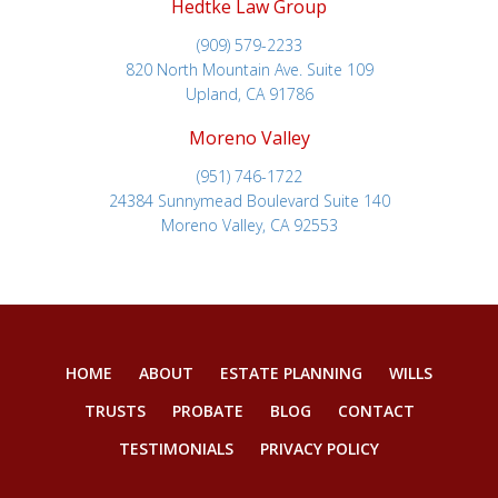
Hedtke Law Group
(909) 579-2233
820 North Mountain Ave. Suite 109
Upland, CA 91786
Moreno Valley
(951) 746-1722
24384 Sunnymead Boulevard Suite 140
Moreno Valley, CA 92553
HOME
ABOUT
ESTATE PLANNING
WILLS
TRUSTS
PROBATE
BLOG
CONTACT
TESTIMONIALS
PRIVACY POLICY