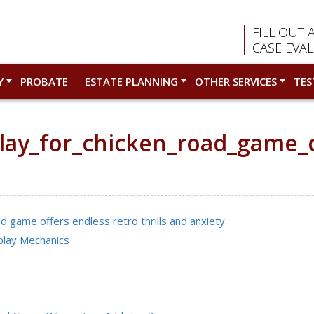
FILL OUT 
CASE EVA
Y
PROBATE
ESTATE PLANNING
OTHER SERVICES
TES
lay_for_chicken_road_game_of
d game offers endless retro thrills and anxiety
play Mechanics