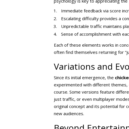
psychology is key to appreciating the
Immediate feedback via score inc
Escalating difficulty provides a co
Unpredictable traffic maintains p
Sense of accomplishment with each
Each of these elements works in conce
often find themselves returning for “
Variations and Evo
Since its initial emergence, the
chick
experimented with different themes, c
course. Some versions feature differ
just traffic, or even multiplayer mod
original concept and its potential for
new audiences.
Beyond Entertainm