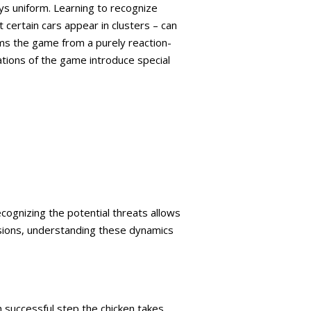
ys uniform. Learning to recognize
 certain cars appear in clusters – can
orms the game from a purely reaction-
ations of the game introduce special
cognizing the potential threats allows
isions, understanding these dynamics
h successful step the chicken takes.