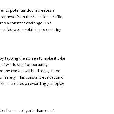
ser to potential doom creates a
eprieve from the relentless traffic,
ures a constant challenge. This
uted well, explaining its enduring
 by tapping the screen to make it take
rief windows of opportunity.
 the chicken will be directly in the
ch safety. This constant evaluation of
exities creates a rewarding gameplay
t enhance a player's chances of