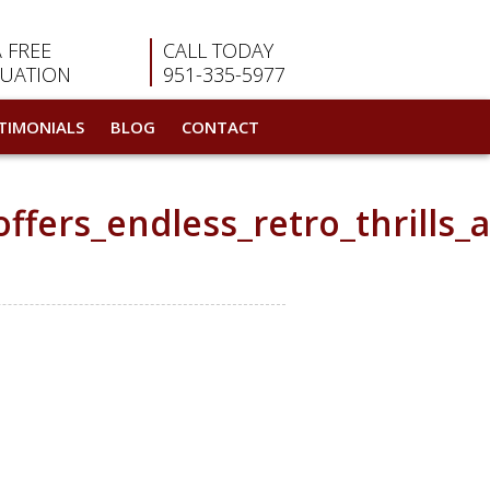
A FREE
CALL TODAY
LUATION
951-335-5977
TIMONIALS
BLOG
CONTACT
fers_endless_retro_thrills_