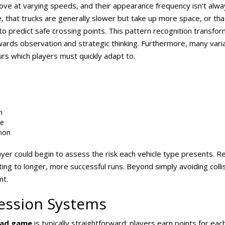
 move at varying speeds, and their appearance frequency isn't alwa
, that trucks are generally slower but take up more space, or that
ty to predict safe crossing points. This pattern recognition transf
wards observation and strategic thinking. Furthermore, many vari
urs which players must quickly adapt to.
n
e
mon
r could begin to assess the risk each vehicle type presents. Re
ting to longer, more successful runs. Beyond simply avoiding coll
nt.
ession Systems
oad game
is typically straightforward: players earn points for eac