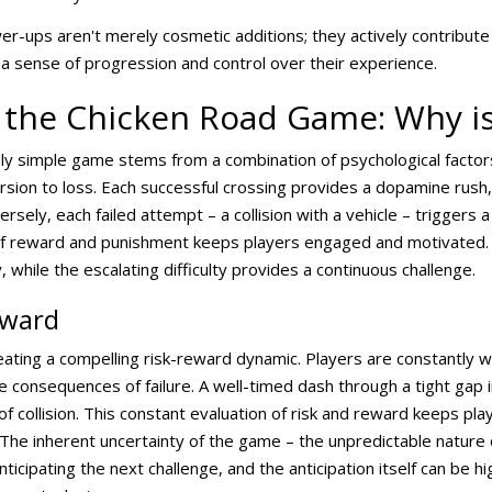
-ups aren't merely cosmetic additions; they actively contribute
 a sense of progression and control over their experience.
 the Chicken Road Game: Why is 
ely simple game stems from a combination of psychological factor
rsion to loss. Each successful crossing provides a dopamine rush,
sely, each failed attempt – a collision with a vehicle – triggers a
 of reward and punishment keeps players engaged and motivated.
y, while the escalating difficulty provides a continuous challenge.
eward
eating a compelling risk-reward dynamic. Players are constantly w
 consequences of failure. A well-timed dash through a tight gap in 
k of collision. This constant evaluation of risk and reward keeps p
The inherent uncertainty of the game – the unpredictable nature of
nticipating the next challenge, and the anticipation itself can be h