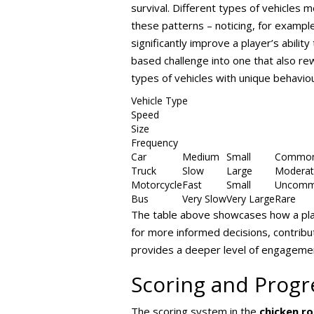
survival. Different types of vehicles
these patterns – noticing, for example
significantly improve a player’s abili
based challenge into one that also re
types of vehicles with unique behavio
Vehicle Type
Speed
Size
Frequency
Car
Medium
Small
Commo
Truck
Slow
Large
Moderat
Motorcycle
Fast
Small
Uncom
Bus
Very Slow
Very Large
Rare
The table above showcases how a playe
for more informed decisions, contribu
provides a deeper level of engageme
Scoring and Progr
The scoring system in the
chicken r