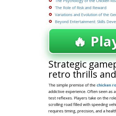
The Psychology of the Chicken Roa
The Role of Risk and Reward
Variations and Evolution of the Ge
Beyond Entertainment: Skills Dev
🔥 Play
Strategic gamep
retro thrills an
The simple premise of the
chicken 
addictive experience. Often seen as a
test reflexes. Players take on the role
scrolling road filled with speeding vehi
requires timing, precision, and a healt