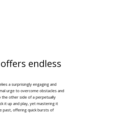
offers endless
lies a surprisingly engaging and
rimal urge to overcome obstacles and
o the other side of a perpetually
ck it up and play, yet mastering it
e past, offering quick bursts of