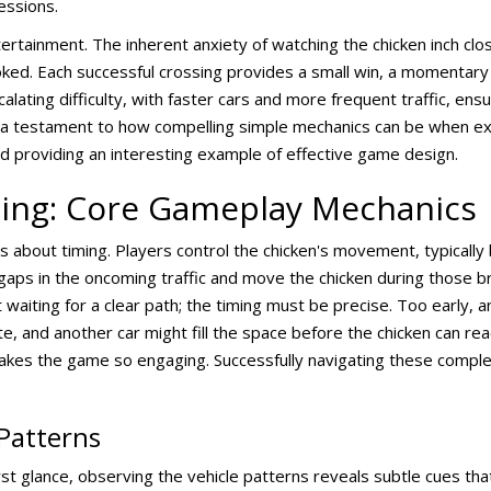
essions.
tainment. The inherent anxiety of watching the chicken inch clo
ked. Each successful crossing provides a small win, a momentary r
calating difficulty, with faster cars and more frequent traffic, ens
 a testament to how compelling simple mechanics can be when exec
 providing an interesting example of effective game design.
ming: Core Gameplay Mechanics
s about timing. Players control the chicken's movement, typically
 gaps in the oncoming traffic and move the chicken during those b
aiting for a clear path; the timing must be precise. Too early, and
te, and another car might fill the space before the chicken can rea
makes the game so engaging. Successfully navigating these compl
Patterns
t glance, observing the vehicle patterns reveals subtle cues tha