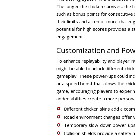
The longer the chicken survives, the 
such as bonus points for consecutive 
their limits and attempt more challen
potential for high scores provides a s
engagement.
Customization and Po
To enhance replayability and player 
might be able to unlock different chi
gameplay. These power-ups could includ
or a speed boost that allows the chick
game, encouraging players to experime
added abilities create a more person
Different chicken skins add a cosme
Road environment changes offer vi
Temporary slow-down power-ups si
Collision shields provide a safety 