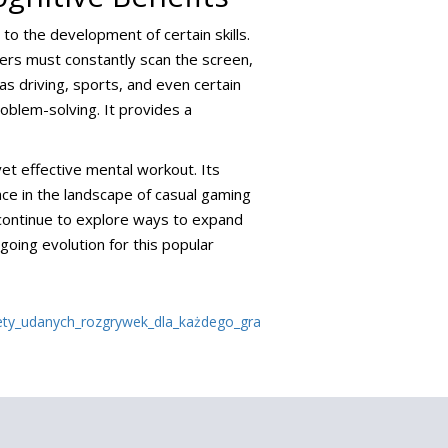
 to the development of certain skills.
yers must constantly scan the screen,
 as driving, sports, and even certain
oblem-solving. It provides a
 yet effective mental workout. Its
place in the landscape of casual gaming
 continue to explore ways to expand
oing evolution for this popular
ety_udanych_rozgrywek_dla_każdego_gra