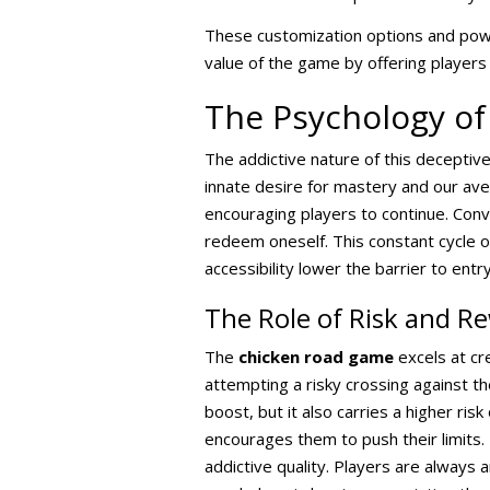
These customization options and power
value of the game by offering players
The Psychology of
The addictive nature of this deceptiv
innate desire for mastery and our ave
encouraging players to continue. Conver
redeem oneself. This constant cycle
accessibility lower the barrier to entr
The Role of Risk and R
The
chicken road game
excels at cr
attempting a risky crossing against the
boost, but it also carries a higher ris
encourages them to push their limits. 
addictive quality. Players are always a