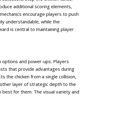
oduce additional scoring elements,
se mechanics encourage players to push
ily understandable, while the
ard is central to maintaining player
on options and power-ups. Players
osts that provide advantages during
s the chicken from a single collision,
other layer of strategic depth to the
 best for them. The visual variety and