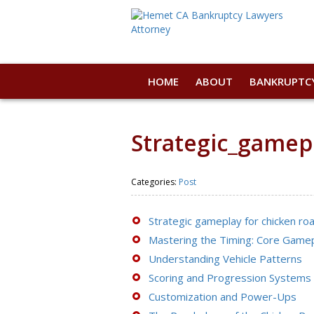
HOME
ABOUT
BANKRUPTC
Strategic_gamep
Categories:
Post
Strategic gameplay for chicken roa
Mastering the Timing: Core Game
Understanding Vehicle Patterns
Scoring and Progression Systems
Customization and Power-Ups