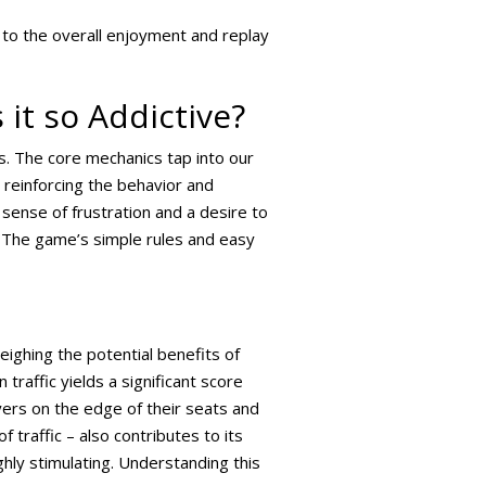
 to the overall enjoyment and replay
it so Addictive?
s. The core mechanics tap into our
 reinforcing the behavior and
 sense of frustration and a desire to
 The game’s simple rules and easy
eighing the potential benefits of
traffic yields a significant score
layers on the edge of their seats and
 traffic – also contributes to its
ighly stimulating. Understanding this