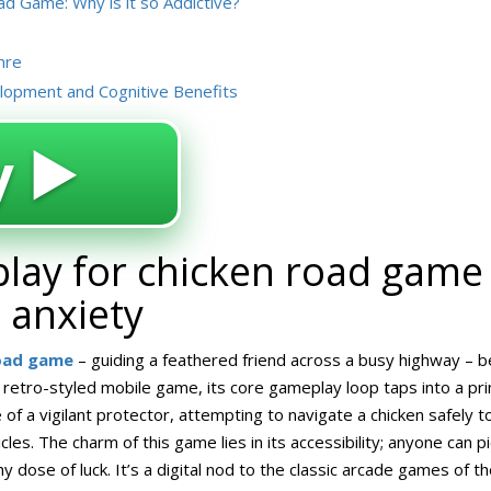
d Game: Why is it so Addictive?
nre
elopment and Cognitive Benefits
 ▶️
lay for chicken road game 
d anxiety
road game
– guiding a feathered friend across a busy highway – be
 retro-styled mobile game, its core gameplay loop taps into a p
 of a vigilant protector, attempting to navigate a chicken safely t
cles. The charm of this game lies in its accessibility; anyone can pi
hy dose of luck. It’s a digital nod to the classic arcade games of th