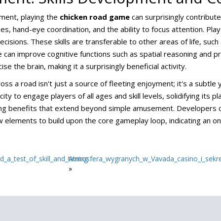
nment, playing the
chicken road game
can surprisingly contribute
, hand-eye coordination, and the ability to focus attention. Pla
isions. These skills are transferable to other areas of life, such
can improve cognitive functions such as spatial reasoning and pr
e the brain, making it a surprisingly beneficial activity.
oss a road isn't just a source of fleeting enjoyment; it's a subtle
ity to engage players of all ages and skill levels, solidifying its 
fering benefits that extend beyond simple amusement. Developers
elements to build upon the core gameplay loop, indicating an ong
_a_test_of_skill_and_timing
Atmosfera_wygranych_w_Vavada_casino_i_sekr
»