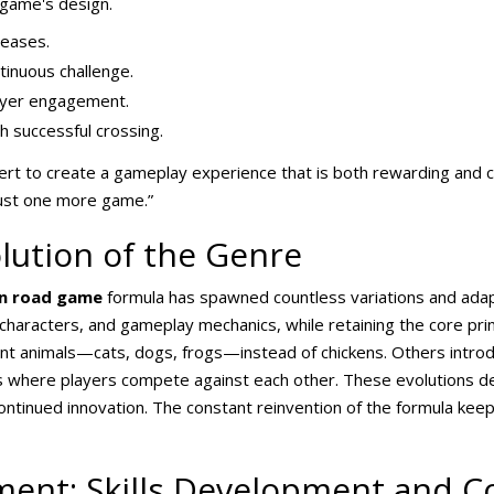
 game's design.
reases.
ntinuous challenge.
layer engagement.
 successful crossing.
rt to create a gameplay experience that is both rewarding and c
just one more game.”
lution of the Genre
en road game
formula has spawned countless variations and ada
haracters, and gameplay mechanics, while retaining the core princ
ent animals—cats, dogs, frogs—instead of chickens. Others intr
es where players compete against each other. These evolutions de
 continued innovation. The constant reinvention of the formula ke
ent: Skills Development and Co