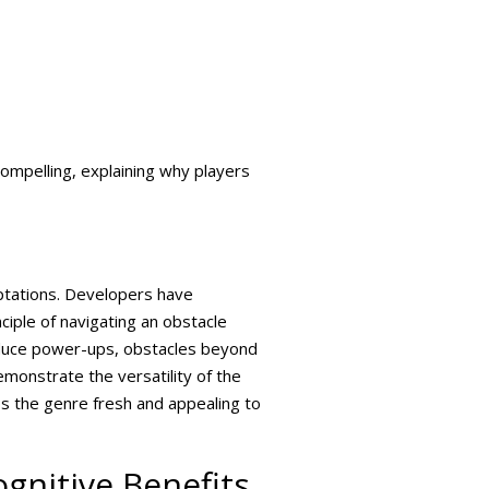
ompelling, explaining why players
ptations. Developers have
iple of navigating an obstacle
oduce power-ups, obstacles beyond
monstrate the versatility of the
eps the genre fresh and appealing to
gnitive Benefits