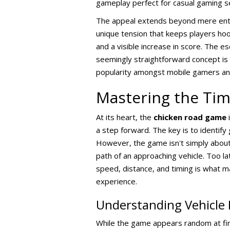
gameplay perfect for casual gaming s
The appeal extends beyond mere enter
unique tension that keeps players hoo
and a visible increase in score. The es
seemingly straightforward concept is
popularity amongst mobile gamers and
Mastering the Ti
At its heart, the
chicken road game
i
a step forward. The key is to identify
However, the game isn't simply about w
path of an approaching vehicle. Too la
speed, distance, and timing is what 
experience.
Understanding Vehicle 
While the game appears random at firs