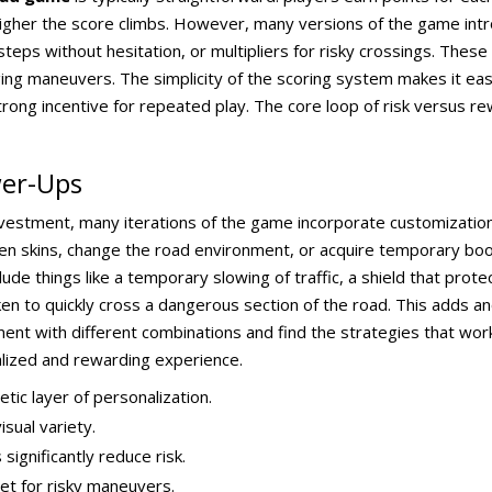
higher the score climbs. However, many versions of the game intr
steps without hesitation, or multipliers for risky crossings. The
ging maneuvers. The simplicity of the scoring system makes it eas
trong incentive for repeated play. The core loop of risk versus rew
wer-Ups
investment, many iterations of the game incorporate customizati
cken skins, change the road environment, or acquire temporary bo
e things like a temporary slowing of traffic, a shield that protect
en to quickly cross a dangerous section of the road. This adds an
nt with different combinations and find the strategies that work
alized and rewarding experience.
tic layer of personalization.
sual variety.
gnificantly reduce risk.
net for risky maneuvers.