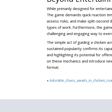
While primarily designed for entertai
The game demands quick reaction times
assess risks, and make split-second dec
types of work. Furthermore, the game 
challenging and engaging way to exercis
The simple act of guiding a chicken acr
sustained popularity confirms its capac
and highlighting its potential for of
on these mechanics and introduce new 
format.
«
Adorable_chaos_awaits_in_chicken_road