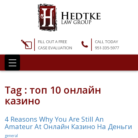
FILL OUT A FREE
CALL TODAY
CASE EVALUATION
951-335-5977
Tag : топ 10 онлайн
казино
4 Reasons Why You Are Still An
Amateur At Онлайн Казино На Деньги
general