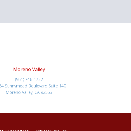
Moreno Valley
(951) 746-1722
84 Sunnymead Boulevard Suite 140
Moreno Valley, CA 92553