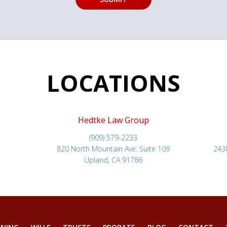
LOCATIONS
Hedtke Law Group
(909) 579-2233
820 North Mountain Ave. Suite 109
243
Upland, CA 91786