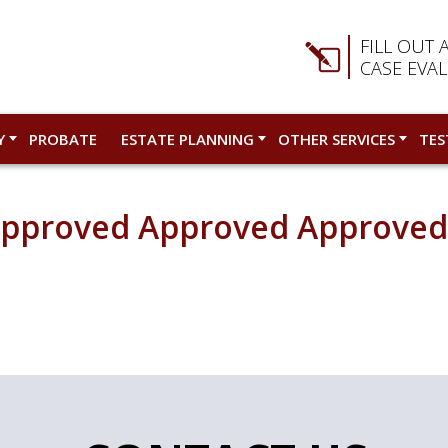
FILL OUT 
CASE EVA
Y
PROBATE
ESTATE PLANNING
OTHER SERVICES
TES
Approved Approved Approve