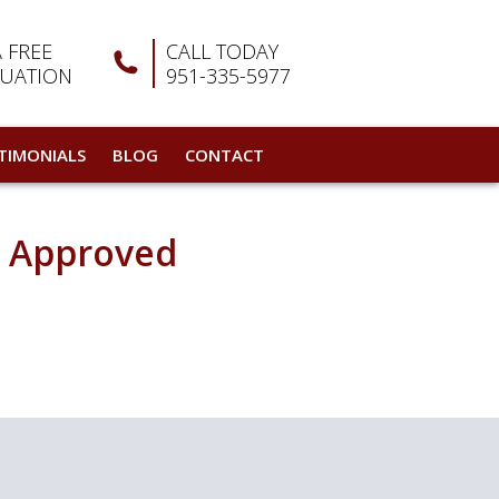
A FREE
CALL TODAY
LUATION
951-335-5977
TIMONIALS
BLOG
CONTACT
d Approved