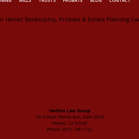
NNING
WILLS
TRUSTS
PROBATE
BLOG
CONTACT
ur Hemet Bankruptcy, Probate & Estate Planning La
Hedtke Law Group
1314 West Florida Ave, Suite 201A
Hemet, CA 92545
Phone: (951) 746-1722