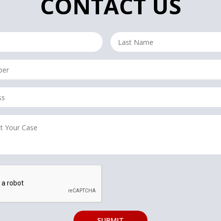
CONTACT US