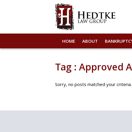
HOME
ABOUT
BANKRUPTC
Tag : Approved 
Sorry, no posts matched your criteria.