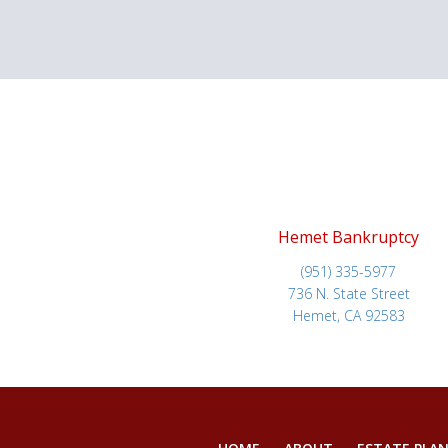
Hemet Bankruptcy
(951) 335-5977
736 N. State Street
Hemet, CA 92583