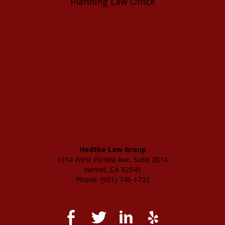
Planning Law Office
Hedtke Law Group
1314 West Florida Ave, Suite 201A
Hemet, CA 92545
Phone: (951) 746-1722