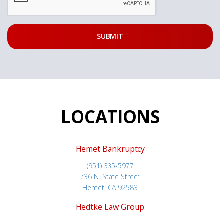
LOCATIONS
Hemet Bankruptcy
(951) 335-5977
736 N. State Street
Hemet, CA 92583
Hedtke Law Group