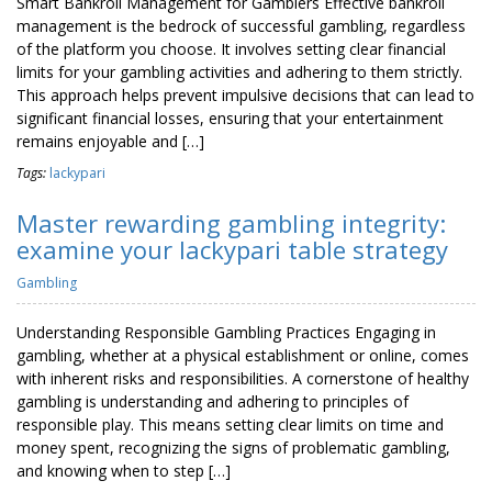
Smart Bankroll Management for Gamblers Effective bankroll
management is the bedrock of successful gambling, regardless
of the platform you choose. It involves setting clear financial
limits for your gambling activities and adhering to them strictly.
This approach helps prevent impulsive decisions that can lead to
significant financial losses, ensuring that your entertainment
remains enjoyable and […]
Tags:
lackypari
Master rewarding gambling integrity:
examine your lackypari table strategy
Gambling
Understanding Responsible Gambling Practices Engaging in
gambling, whether at a physical establishment or online, comes
with inherent risks and responsibilities. A cornerstone of healthy
gambling is understanding and adhering to principles of
responsible play. This means setting clear limits on time and
money spent, recognizing the signs of problematic gambling,
and knowing when to step […]