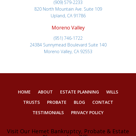
(909) 579-2233
820 North Mountain Ave. Suite 109
Upland, CA 91786
Moreno Valley
(951) 746-1722
24384 Sunnymead Boulevard Suite 140
Moreno Valley, CA 92553
HOME
ABOUT
ESTATE PLANNING
WILLS
TRUSTS
PROBATE
BLOG
CONTACT
TESTIMONIALS
PRIVACY POLICY
Visit Our Hemet Bankruptcy, Probate & Estate