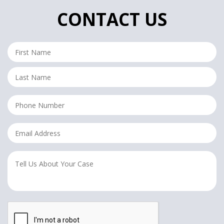
CONTACT US