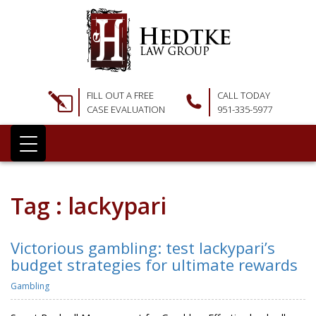
FILL OUT A FREE
CALL TODAY
CASE EVALUATION
951-335-5977
Tag : lackypari
Victorious gambling: test lackypari’s
budget strategies for ultimate rewards
Gambling