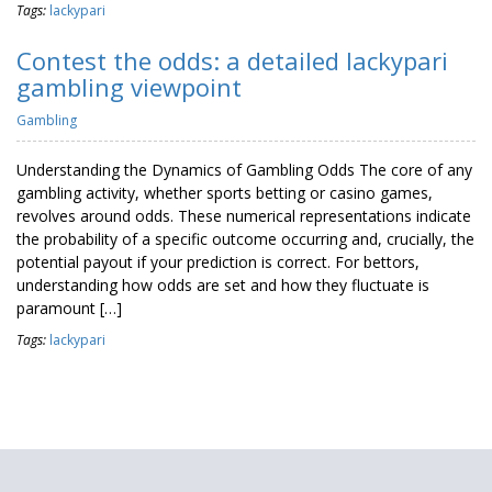
Tags:
lackypari
Contest the odds: a detailed lackypari
gambling viewpoint
Gambling
Understanding the Dynamics of Gambling Odds The core of any
gambling activity, whether sports betting or casino games,
revolves around odds. These numerical representations indicate
the probability of a specific outcome occurring and, crucially, the
potential payout if your prediction is correct. For bettors,
understanding how odds are set and how they fluctuate is
paramount […]
Tags:
lackypari