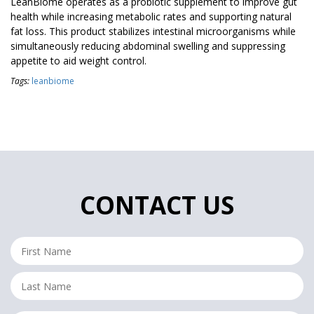
LeanBiome operates as a probiotic supplement to improve gut
health while increasing metabolic rates and supporting natural
fat loss. This product stabilizes intestinal microorganisms while
simultaneously reducing abdominal swelling and suppressing
appetite to aid weight control.
Tags:
leanbiome
CONTACT US