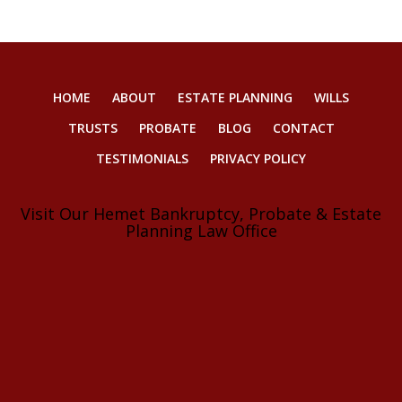
HOME
ABOUT
ESTATE PLANNING
WILLS
TRUSTS
PROBATE
BLOG
CONTACT
TESTIMONIALS
PRIVACY POLICY
Visit Our Hemet Bankruptcy, Probate & Estate
Planning Law Office