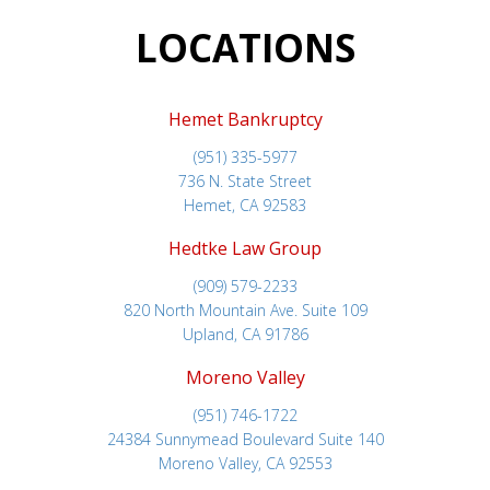
LOCATIONS
Hemet Bankruptcy
(951) 335-5977
736 N. State Street
Hemet, CA 92583
Hedtke Law Group
(909) 579-2233
820 North Mountain Ave. Suite 109
Upland, CA 91786
Moreno Valley
(951) 746-1722
24384 Sunnymead Boulevard Suite 140
Moreno Valley, CA 92553