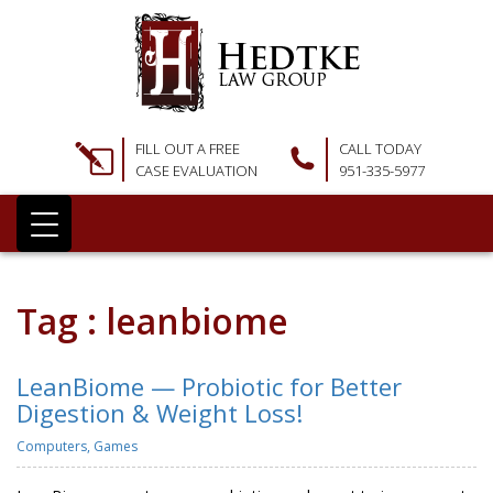
FILL OUT A FREE
CALL TODAY
CASE EVALUATION
951-335-5977
Tag : leanbiome
LeanBiome — Probiotic for Better
Digestion & Weight Loss!
Computers, Games