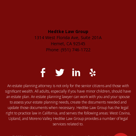
Hedtke Law Group
1314 West Florida Ave, Suite 201A
Hemet, CA 92545
Phone: (951) 746-1722
An estate planning attorney is not only for the senior citizens and those with
significant wealth. All adults, especially if you have minor children, should have
an estate plan. An estate planning lawyer can work with you and your spouse
to assess your estate planning needs, create the documents needed and
update those documents when necessary. Hedtke Law Group has the legal
right to practice law in California, and serves the following areas: West Covina,
Upland, and Moreno Valley Hedtke Law Group provides a number of legal
services related to.