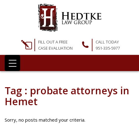
FILL OUT A FREE
CALL TODAY
CASE EVALUATION
951-335-5977
Tag : probate attorneys in
Hemet
Sorry, no posts matched your criteria.