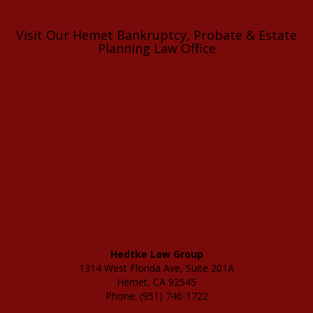
Visit Our Hemet Bankruptcy, Probate & Estate
Planning Law Office
Hedtke Law Group
1314 West Florida Ave, Suite 201A
Hemet, CA 92545
Phone: (951) 746-1722