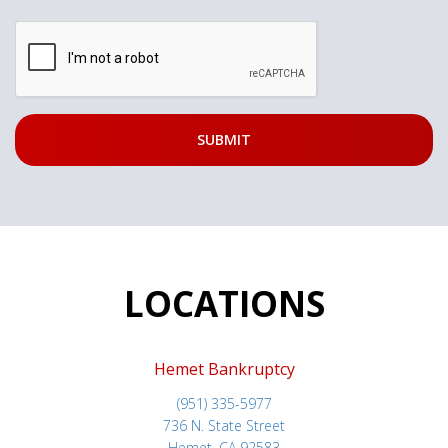
LOCATIONS
Hemet Bankruptcy
(951) 335-5977
736 N. State Street
Hemet, CA 92583