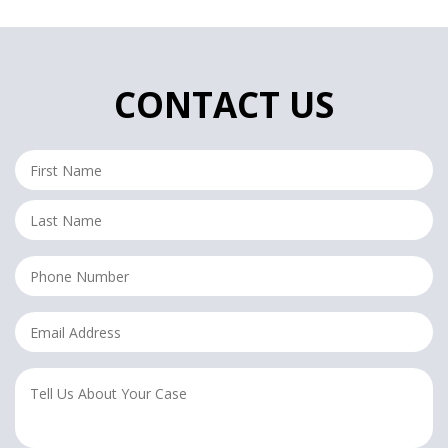
CONTACT US