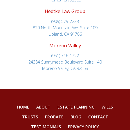
Hedtke Law Group
(909) 579-2233
820 North Mountain Ave. Suite 109
Upland, CA 91786
Moreno Valley
(951) 746-1722
24384 Sunnymead Boulevard Suite 140
Moreno Valley, CA 92553
HOME
ABOUT
ESTATE PLANNING
WILLS
TRUSTS
PROBATE
BLOG
CONTACT
TESTIMONIALS
PRIVACY POLICY