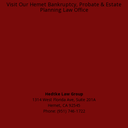
Visit Our Hemet Bankruptcy, Probate & Estate
Planning Law Office
Hedtke Law Group
1314 West Florida Ave, Suite 201A
Hemet, CA 92545
Phone: (951) 746-1722