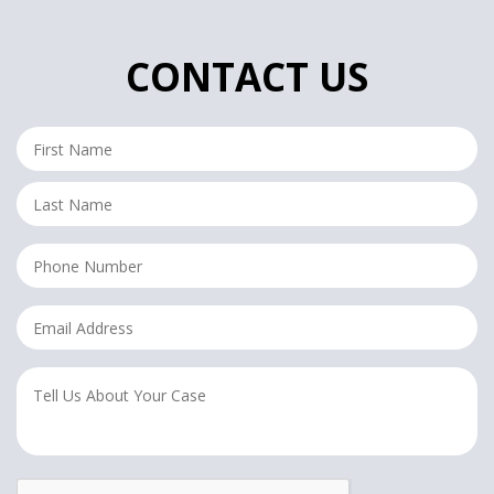
CONTACT US