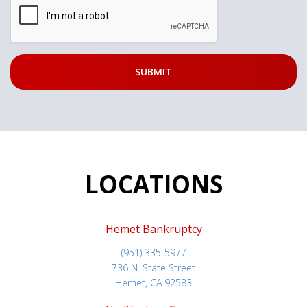
LOCATIONS
Hemet Bankruptcy
(951) 335-5977
736 N. State Street
Hemet, CA 92583