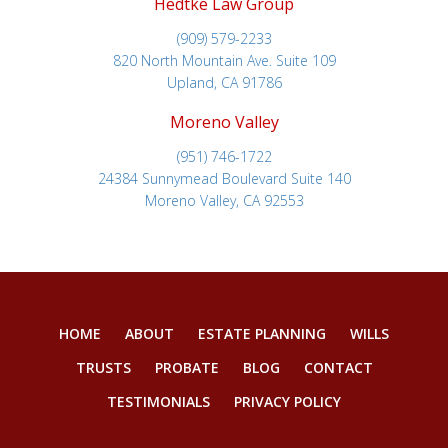
Hedtke Law Group
(909) 579-2233
820 North Mountain Ave. Suite 109
Upland, CA 91786
Moreno Valley
(951) 746-1722
24384 Sunnymead Boulevard Suite 140
Moreno Valley, CA 92553
HOME
ABOUT
ESTATE PLANNING
WILLS
TRUSTS
PROBATE
BLOG
CONTACT
TESTIMONIALS
PRIVACY POLICY