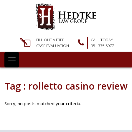
FILL OUT A FREE
CALL TODAY
CASE EVALUATION
951-335-5977
Tag : rolletto casino review
Sorry, no posts matched your criteria.