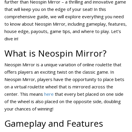
further than Neospin Mirror – a thrilling and innovative game
that will keep you on the edge of your seat! In this
comprehensive guide, we will explore everything you need
to know about Neospin Mirror, including gameplay, features,
house edge, payouts, game tips, and where to play. Let’s
dive
in!
What is Neospin Mirror?
Neospin Mirror is a unique variation of online roulette that
offers players an exciting twist on the classic game. In
Neospin Mirror, players have the opportunity to place bets
on a virtual roulette wheel that is mirrored across the
center. This means
here
that every bet placed on one side
of the wheel is also placed on the opposite side, doubling
your chances of winning!
Gameplay and Features