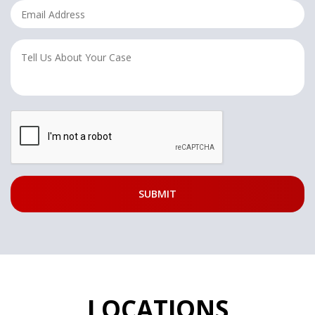
LOCATIONS