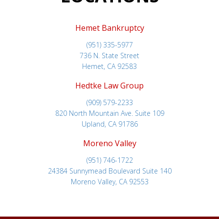
Hemet Bankruptcy
(951) 335-5977
736 N. State Street
Hemet, CA 92583
Hedtke Law Group
(909) 579-2233
820 North Mountain Ave. Suite 109
Upland, CA 91786
Moreno Valley
(951) 746-1722
24384 Sunnymead Boulevard Suite 140
Moreno Valley, CA 92553