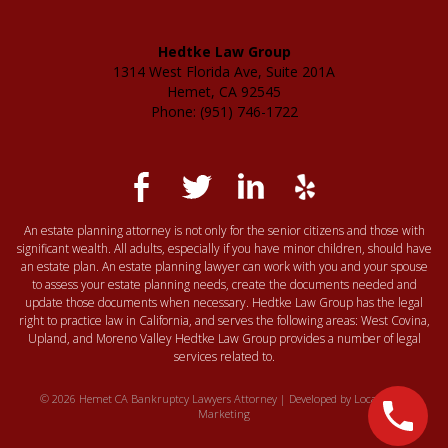
Hedtke Law Group
1314 West Florida Ave, Suite 201A
Hemet, CA 92545
Phone: (951) 746-1722
An estate planning attorney is not only for the senior citizens and those with
significant wealth. All adults, especially if you have minor children, should have
an estate plan. An estate planning lawyer can work with you and your spouse
to assess your estate planning needs, create the documents needed and
update those documents when necessary. Hedtke Law Group has the legal
right to practice law in California, and serves the following areas: West Covina,
Upland, and Moreno Valley Hedtke Law Group provides a number of legal
services related to.
© 2026 Hemet CA Bankruptcy Lawyers Attorney | Developed by
Local Pulse
Marketing