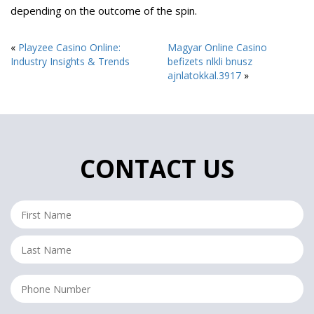
depending on the outcome of the spin.
«
Playzee Casino Online:
Magyar Online Casino
Industry Insights & Trends
befizets nlkli bnusz
ajnlatokkal.3917
»
CONTACT US