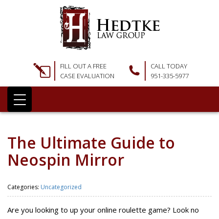
FILL OUT A FREE
CALL TODAY
CASE EVALUATION
951-335-5977
The Ultimate Guide to
Neospin Mirror
Categories:
Uncategorized
Are you looking to up your online roulette game? Look no