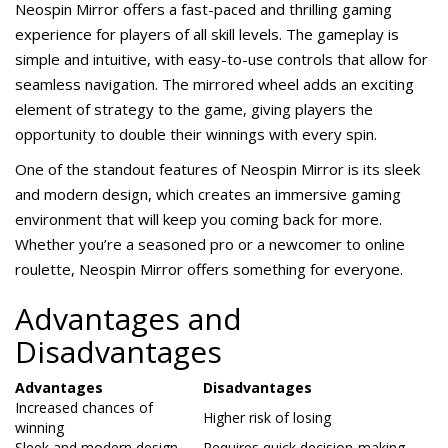
Neospin Mirror offers a fast-paced and thrilling gaming
experience for players of all skill levels. The gameplay is
simple and intuitive, with easy-to-use controls that allow for
seamless navigation. The mirrored wheel adds an exciting
element of strategy to the game, giving players the
opportunity to double their winnings with every spin.
One of the standout features of Neospin Mirror is its sleek
and modern design, which creates an immersive gaming
environment that will keep you coming back for more.
Whether you’re a seasoned pro or a newcomer to online
roulette, Neospin Mirror offers something for everyone.
Advantages and
Disadvantages
Advantages
Disadvantages
Increased chances of
Higher risk of losing
winning
Sleek and modern design
Requires quick decision-making