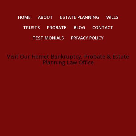
HOME
ABOUT
ESTATE PLANNING
WILLS
TRUSTS
PROBATE
BLOG
CONTACT
TESTIMONIALS
PRIVACY POLICY
Visit Our Hemet Bankruptcy, Probate & Estate
Planning Law Office