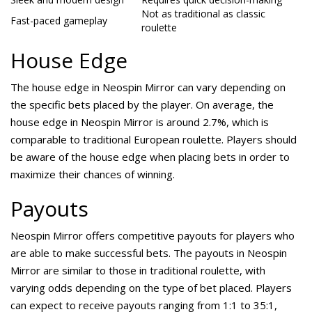
Not as traditional as classic
Fast-paced gameplay
roulette
House Edge
The house edge in Neospin Mirror can vary depending on
the specific bets placed by the player. On average, the
house edge in Neospin Mirror is around 2.7%, which is
comparable to traditional European roulette. Players should
be aware of the house edge when placing bets in order to
maximize their chances of winning.
Payouts
Neospin Mirror offers competitive payouts for players who
are able to make successful bets. The payouts in Neospin
Mirror are similar to those in traditional roulette, with
varying odds depending on the type of bet placed. Players
can expect to receive payouts ranging from 1:1 to 35:1,